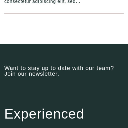
consectetur adipiscing elit, sed…
Want to stay up to date with our team?
Join our newsletter.
Experienced