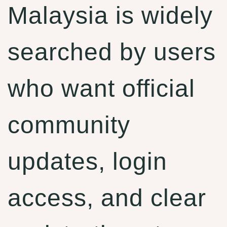
Malaysia is widely
searched by users
who want official
community
updates, login
access, and clear