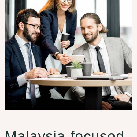
Malaysia-focused