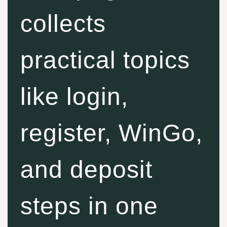
collects
practical topics
like login,
register, WinGo,
and deposit
steps in one