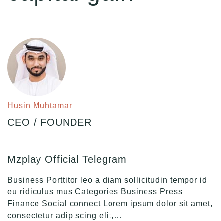
Husin Muhtamar
CEO / FOUNDER
Mzplay Official Telegram
Business Porttitor leo a diam sollicitudin tempor id
eu ridiculus mus Categories Business Press
Finance Social connect Lorem ipsum dolor sit amet,
consectetur adipiscing elit,…