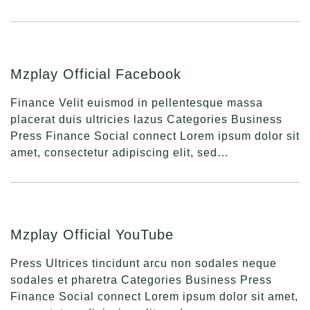
Mzplay Official Facebook
Finance Velit euismod in pellentesque massa
placerat duis ultricies lazus Categories Business
Press Finance Social connect Lorem ipsum dolor sit
amet, consectetur adipiscing elit, sed…
Mzplay Official YouTube
Press Ultrices tincidunt arcu non sodales neque
sodales et pharetra Categories Business Press
Finance Social connect Lorem ipsum dolor sit amet,