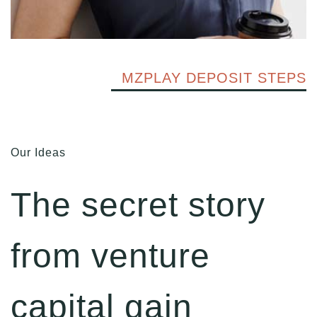
MZPLAY DEPOSIT STEPS
Our Ideas
The secret story
from venture
capital gain