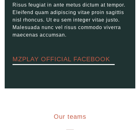
Risus feugiat in ante metus dictum at tempor.
Eleifend quam adipiscing vitae proin sagittis
nisl rhoncus. Ut eu sem integer vitae justo.
Malesuada nunc vel risus commodo viverra
maecenas accumsan.
MZPLAY OFFICIAL FACEBOOK
Our teams