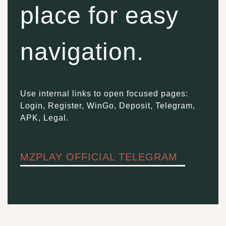
place for easy
navigation.
Use internal links to open focused pages:
Login, Register, WinGo, Deposit, Telegram,
APK, Legal.
MZPLAY OFFICIAL TELEGRAM