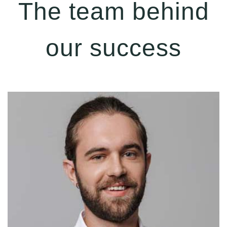
The team behind
our success