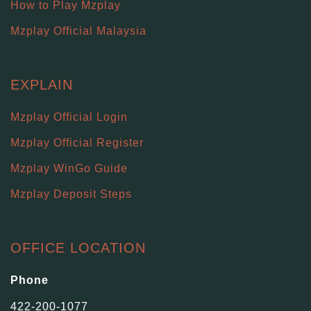
How to Play Mzplay
Mzplay Official Malaysia
EXPLAIN
Mzplay Official Login
Mzplay Official Register
Mzplay WinGo Guide
Mzplay Deposit Steps
OFFICE LOCATION
Phone
422-200-1077