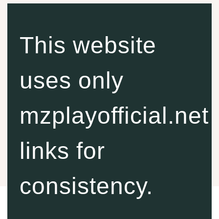
This website
uses only
mzplayofficial.net
links for
consistency.