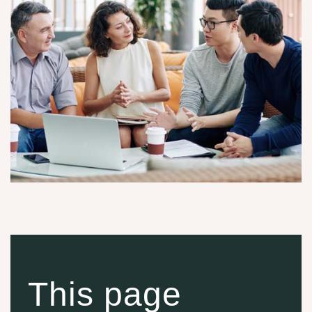
This page