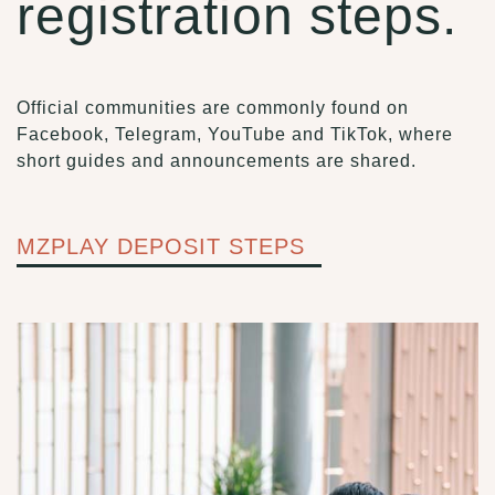
registration steps.
Official communities are commonly found on
Facebook, Telegram, YouTube and TikTok, where
short guides and announcements are shared.
MZPLAY DEPOSIT STEPS