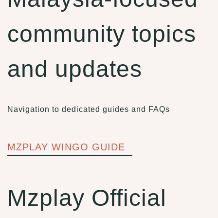
community topics
and updates
Navigation to dedicated guides and FAQs
MZPLAY WINGO GUIDE
Mzplay Official