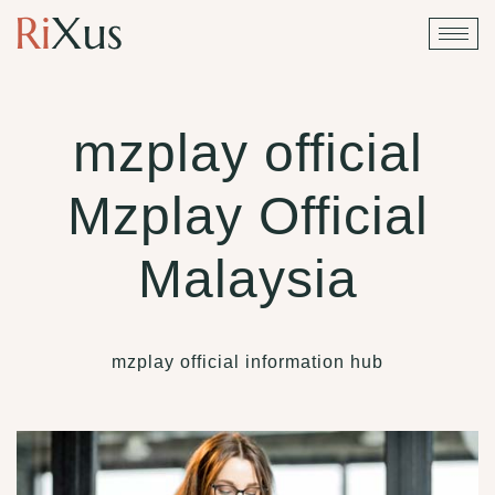
mzplay official
Mzplay Official
Malaysia
mzplay official information hub