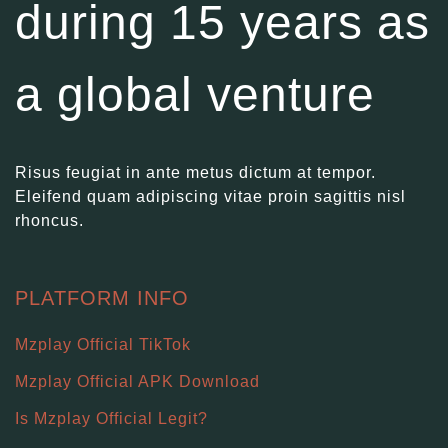
during 15 years as
a global venture
Risus feugiat in ante metus dictum at tempor.
Eleifend quam adipiscing vitae proin sagittis nisl
rhoncus.
PLATFORM INFO
Mzplay Official TikTok
Mzplay Official APK Download
Is Mzplay Official Legit?